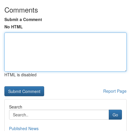
Comments
Submit a Comment
No HTML
HTML is disabled
Report Page
Search
Go
Published News