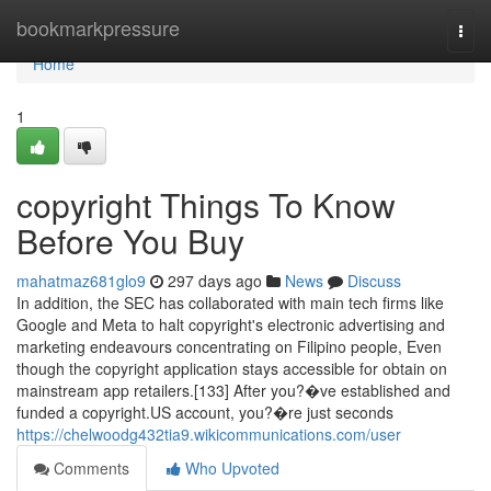
Home
bookmarkpressure
Togg
navi
Home
1
copyright Things To Know
Before You Buy
mahatmaz681glo9
297 days ago
News
Discuss
In addition, the SEC has collaborated with main tech firms like
Google and Meta to halt copyright's electronic advertising and
marketing endeavours concentrating on Filipino people, Even
though the copyright application stays accessible for obtain on
mainstream app retailers.[133] After you?�ve established and
funded a copyright.US account, you?�re just seconds
https://chelwoodg432tia9.wikicommunications.com/user
Comments
Who Upvoted