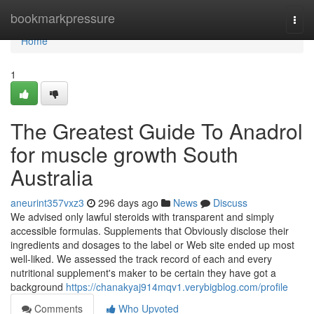
Home
bookmarkpressure
Togg
navi
Home
1
The Greatest Guide To Anadrol
for muscle growth South
Australia
aneurint357vxz3
296 days ago
News
Discuss
We advised only lawful steroids with transparent and simply
accessible formulas. Supplements that Obviously disclose their
ingredients and dosages to the label or Web site ended up most
well-liked. We assessed the track record of each and every
nutritional supplement's maker to be certain they have got a
background
https://chanakyaj914mqv1.verybigblog.com/profile
Comments
Who Upvoted