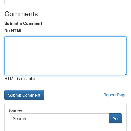
Comments
Submit a Comment
No HTML
HTML is disabled
Report Page
Search
Go