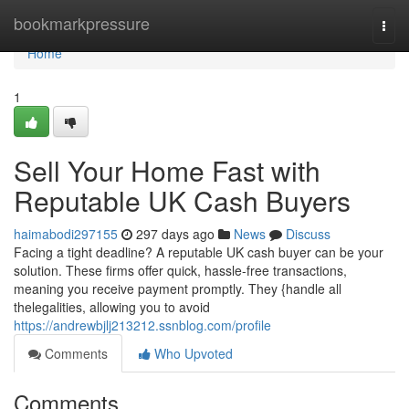
Home
bookmarkpressure
Togg
navi
Home
1
Sell Your Home Fast with
Reputable UK Cash Buyers
haimabodi297155
297 days ago
News
Discuss
Facing a tight deadline? A reputable UK cash buyer can be your
solution. These firms offer quick, hassle-free transactions,
meaning you receive payment promptly. They {handle all
thelegalities, allowing you to avoid
https://andrewbjlj213212.ssnblog.com/profile
Comments
Who Upvoted
Comments