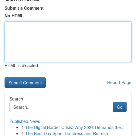
Submit a Comment
No HTML
HTML is disabled
Report Page
Search
Go
Published News
1
The Digital Border Crisis: Why 2026 Demands the...
1
The Best Day Spas: De-stress and Refresh