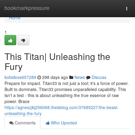
Home
bookmarkpressure
Togg
navi
Home
1
This Titan| Unleashing the
Fury
kobidexe657289
298 days ago
News
Discuss
Prepare for impact. Titan33 is not just a tool; it's a force of power.
Built to dominate, Titan33 promises unparalleled capability. This
isn't a test - this is about unleashing the true essence of raw
power. Brace
https://agneszjkj256068.theisblog.com/37685227/the-beast-
unleashing-the-fury
Comments
Who Upvoted