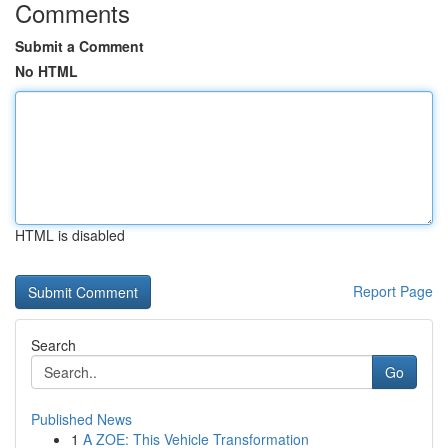
Comments
Submit a Comment
No HTML
HTML is disabled
Report Page
Search
Go
Published News
1
A ZOE: This Vehicle Transformation