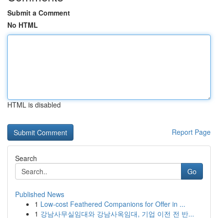
Submit a Comment
No HTML
HTML is disabled
Report Page
Search
Go
Published News
1
Low-cost Feathered Companions for Offer in ...
1
강남사무실임대와 강남사옥임대, 기업 이전 전 반...