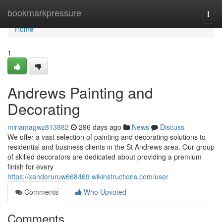
Home
bookmarkpressure
Togg
navi
Home
1
Andrews Painting and
Decorating
miriamagwz813882
296 days ago
News
Discuss
We offer a vast selection of painting and decorating solutions to
residential and business clients in the St Andrews area. Our group
of skilled decorators are dedicated about providing a premium
finish for every
https://xanderuruw668469.wikinstructions.com/user
Comments
Who Upvoted
Comments