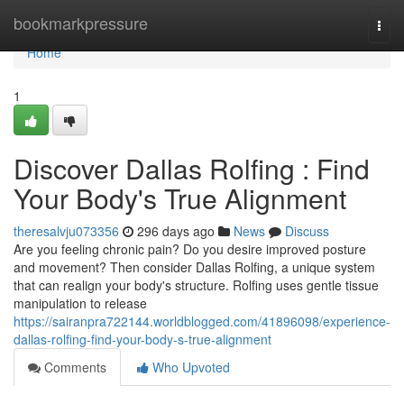
Home
bookmarkpressure
Togg
navi
Home
1
Discover Dallas Rolfing : Find
Your Body's True Alignment
theresalvju073356
296 days ago
News
Discuss
Are you feeling chronic pain? Do you desire improved posture
and movement? Then consider Dallas Rolfing, a unique system
that can realign your body's structure. Rolfing uses gentle tissue
manipulation to release
https://sairanpra722144.worldblogged.com/41896098/experience-
dallas-rolfing-find-your-body-s-true-alignment
Comments
Who Upvoted