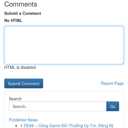
Comments
Submit a Comment
No HTML
HTML is disabled
Report Page
Search
Go
Published News
1
DE88 – Cổng Game Đổi Thưởng Uy Tín, Đăng Ký