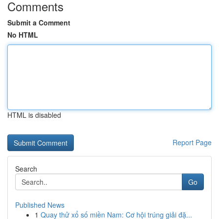
Comments
Submit a Comment
No HTML
HTML is disabled
Report Page
Search
Go
Published News
1
Quay thử xổ số miền Nam: Cơ hội trúng giải đặ...