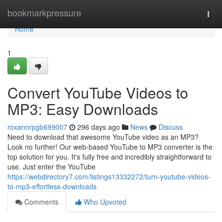
Home
bookmarkpressure
Togg
navi
Home
1
Convert YouTube Videos to
MP3: Easy Downloads
roxannrpgb699007
296 days ago
News
Discuss
Need to download that awesome YouTube video as an MP3?
Look no further! Our web-based YouTube to MP3 converter is the
top solution for you. It's fully free and incredibly straightforward to
use. Just enter the YouTube
https://webdirectory7.com/listings13332272/turn-youtube-videos-
to-mp3-effortless-downloads
Comments
Who Upvoted