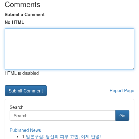
Comments
Submit a Comment
No HTML
HTML is disabled
Report Page
Search
Go
Published News
1
일본구심: 당신의 피부 고민, 이제 안녕!