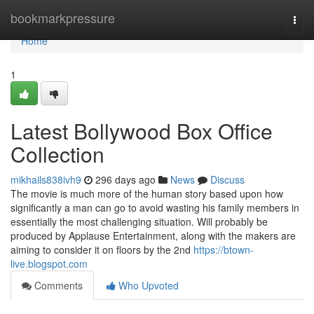
Home
bookmarkpressure
Togg
navi
Home
1
Latest Bollywood Box Office
Collection
mikhails838ivh9
296 days ago
News
Discuss
The movie is much more of the human story based upon how
significantly a man can go to avoid wasting his family members in
essentially the most challenging situation. Will probably be
produced by Applause Entertainment, along with the makers are
aiming to consider it on floors by the 2nd
https://btown-
live.blogspot.com
Comments
Who Upvoted