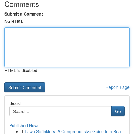
Comments
Submit a Comment
No HTML
HTML is disabled
Report Page
Search
Go
Published News
1
Lawn Sprinklers: A Comprehensive Guide to a Bea...