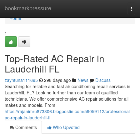
Home
bookmarkpressure
Togg
navi
Home
1
Top-Rated AC Repair in
Lauderhill FL
zayntuna111695
298 days ago
News
Discuss
Searching for reliable and fast air conditioning repair services in
Lauderhill, FL? Look no further than our team of qualified
technicians. We offer comprehensive AC repair solutions for all
makes and models. From
https://rajanimru873306.blogpostie.com/59059112/professional-
ac-repair-in-lauderhill-fl
Comments
Who Upvoted