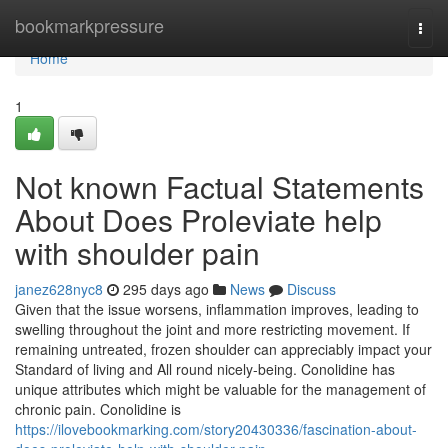
Home
bookmarkpressure
Togg
navi
Home
1
Not known Factual Statements
About Does Proleviate help
with shoulder pain
janez628nyc8
295 days ago
News
Discuss
Given that the issue worsens, inflammation improves, leading to
swelling throughout the joint and more restricting movement. If
remaining untreated, frozen shoulder can appreciably impact your
Standard of living and All round nicely-being. Conolidine has
unique attributes which might be valuable for the management of
chronic pain. Conolidine is
https://ilovebookmarking.com/story20430336/fascination-about-