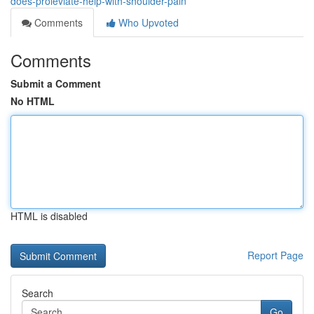
does-proleviate-help-with-shoulder-pain
Comments
Who Upvoted
Comments
Submit a Comment
No HTML
HTML is disabled
Report Page
Search
Go