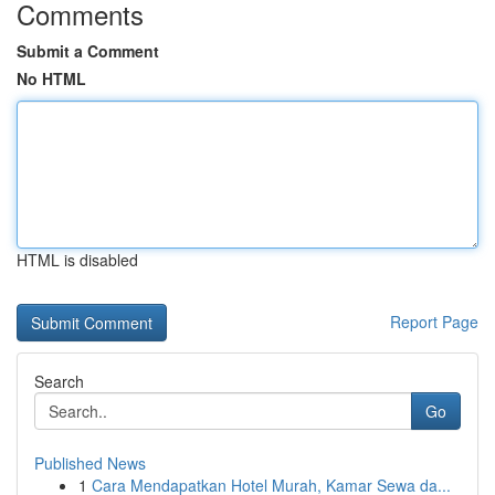
Comments
Submit a Comment
No HTML
HTML is disabled
Report Page
Search
Go
Published News
1
Cara Mendapatkan Hotel Murah, Kamar Sewa da...