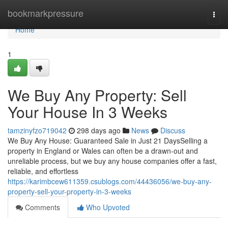
Home
bookmarkpressure
Togg
navi
Home
1
We Buy Any Property: Sell
Your House In 3 Weeks
tamzinyfzo719042
298 days ago
News
Discuss
We Buy Any House: Guaranteed Sale in Just 21 DaysSelling a
property in England or Wales can often be a drawn-out and
unreliable process, but we buy any house companies offer a fast,
reliable, and effortless
https://karimbcew611359.csublogs.com/44436056/we-buy-any-
property-sell-your-property-in-3-weeks
Comments
Who Upvoted