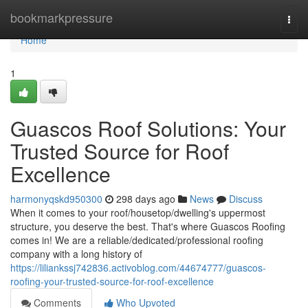
Home
bookmarkpressure
Togg
navi
Home
1
Guascos Roof Solutions: Your
Trusted Source for Roof
Excellence
harmonyqskd950300
298 days ago
News
Discuss
When it comes to your roof/housetop/dwelling's uppermost
structure, you deserve the best. That's where Guascos Roofing
comes in! We are a reliable/dedicated/professional roofing
company with a long history of
https://liliankssj742836.activoblog.com/44674777/guascos-
roofing-your-trusted-source-for-roof-excellence
Comments
Who Upvoted