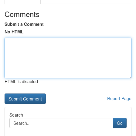
Comments
Submit a Comment
No HTML
HTML is disabled
Report Page
Search
Go