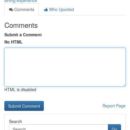
dining-experience
Comments
Who Upvoted
Comments
Submit a Comment
No HTML
HTML is disabled
Report Page
Search
Go