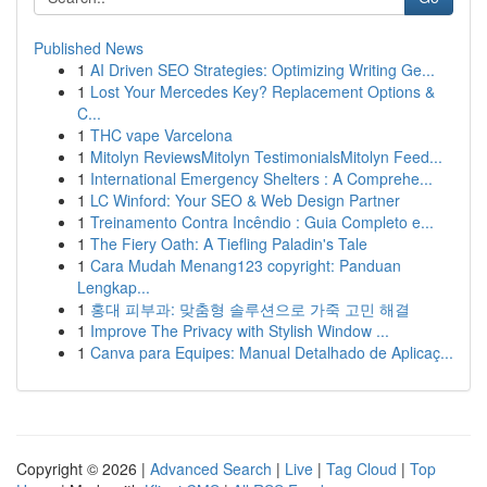
Published News
1
AI Driven SEO Strategies: Optimizing Writing Ge...
1
Lost Your Mercedes Key? Replacement Options &
C...
1
THC vape Varcelona
1
Mitolyn ReviewsMitolyn TestimonialsMitolyn Feed...
1
International Emergency Shelters : A Comprehe...
1
LC Winford: Your SEO & Web Design Partner
1
Treinamento Contra Incêndio : Guia Completo e...
1
The Fiery Oath: A Tiefling Paladin's Tale
1
Cara Mudah Menang123 copyright: Panduan
Lengkap...
1
홍대 피부과: 맞춤형 솔루션으로 가죽 고민 해결
1
Improve The Privacy with Stylish Window ...
1
Canva para Equipes: Manual Detalhado de Aplicaç...
Copyright © 2026 |
Advanced Search
|
Live
|
Tag Cloud
|
Top