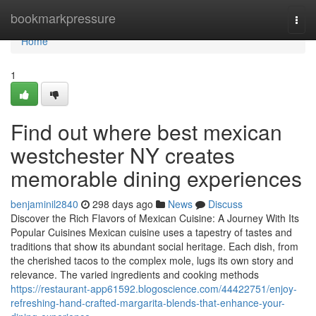
Home
bookmarkpressure
Togg
navi
Home
1
Find out where best mexican
westchester NY creates
memorable dining experiences
benjaminil2840
298 days ago
News
Discuss
Discover the Rich Flavors of Mexican Cuisine: A Journey With Its
Popular Cuisines Mexican cuisine uses a tapestry of tastes and
traditions that show its abundant social heritage. Each dish, from
the cherished tacos to the complex mole, lugs its own story and
relevance. The varied ingredients and cooking methods
https://restaurant-app61592.blogoscience.com/44422751/enjoy-
refreshing-hand-crafted-margarita-blends-that-enhance-your-