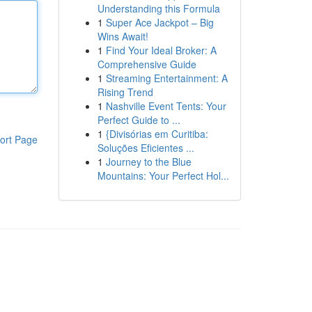
Understanding this Formula
1
Super Ace Jackpot – Big
Wins Await!
1
Find Your Ideal Broker: A
Comprehensive Guide
1
Streaming Entertainment: A
Rising Trend
1
Nashville Event Tents: Your
Perfect Guide to ...
1
{Divisórias em Curitiba:
ort Page
Soluções Eficientes ...
1
Journey to the Blue
Mountains: Your Perfect Hol...