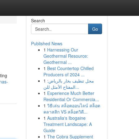
Search
Go
Published News
1
Harnessing Our
Geothermal Resource:
Geothermal ...
1
Best Countertop Chilled
Producers of 2024 ...
ting
1
محل تنظيف بخار بالرياض:
nas-
المفتاح الأمثل للن...
1
Experience Much Better
Residential Or Commercia...
1
วิธีเล่น สล็อตออนไลน์ สล็อต
คลาสสิก VS สล็อตวิดี...
1
Australia's Ibogaine
Treatment Landscape: A
Guide
1
The Cobra Supplement