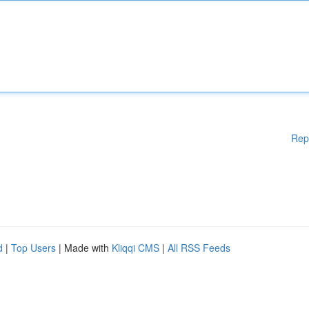
Rep
d
|
Top Users
| Made with
Kliqqi CMS
|
All RSS Feeds