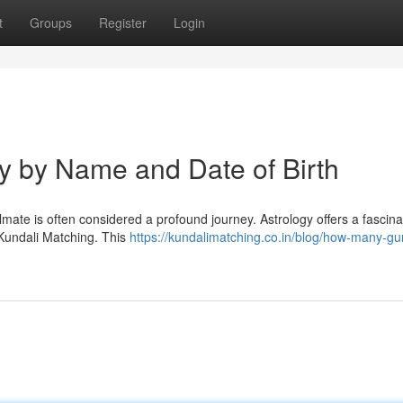
t
Groups
Register
Login
ty by Name and Date of Birth
oulmate is often considered a profound journey. Astrology offers a fascina
 Kundali Matching. This
https://kundalimatching.co.in/blog/how-many-gu