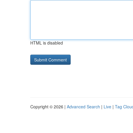
HTML is disabled
Copyright © 2026 |
Advanced Search
|
Live
|
Tag Clou