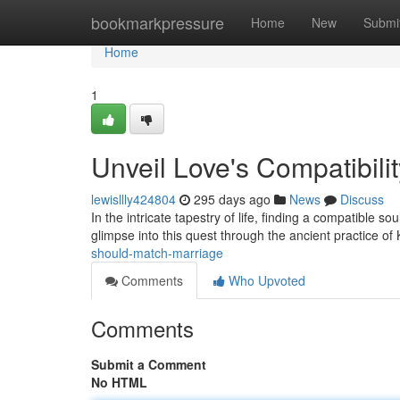
Home
bookmarkpressure
Home
New
Submi
Home
1
Unveil Love's Compatibili
lewisllly424804
295 days ago
News
Discuss
In the intricate tapestry of life, finding a compatible s
glimpse into this quest through the ancient practice of
should-match-marriage
Comments
Who Upvoted
Comments
Submit a Comment
No HTML