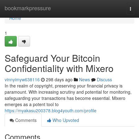
Home
bookmarkpressure
Togg
navi
Home
1
Safeguard Your Bitcoin
Confidentiality with Mixero
vinnyimyw638116
298 days ago
News
Discuss
In the realm of copyright, preserving your financial privacy is
paramount. With increasing scrutiny and potential for monitoring,
safeguarding your transactions has become essential. Mixero
emerges as a potent tool to
https://myakasu200378.blog4youth.com/profile
Comments
Who Upvoted
Comments