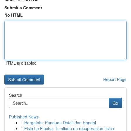
Submit a Comment
No HTML
HTML is disabled
Report Page
Search
Go
Published News
1
Hargatoto: Panduan Detail dan Handal
1
Fisio La Flecha: Tu aliado en recuperación física