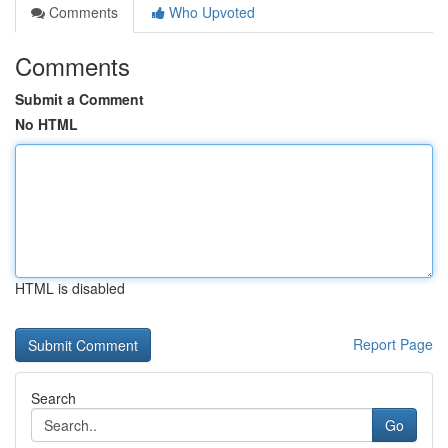
Comments
Who Upvoted
Comments
Submit a Comment
No HTML
HTML is disabled
Report Page
Search
Go