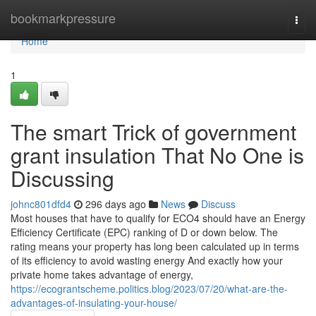
Home
bookmarkpressure
Togg
navi
Home
1
The smart Trick of government
grant insulation That No One is
Discussing
johnc801dfd4
296 days ago
News
Discuss
Most houses that have to qualify for ECO4 should have an Energy
Efficiency Certificate (EPC) ranking of D or down below. The
rating means your property has long been calculated up in terms
of its efficiency to avoid wasting energy And exactly how your
private home takes advantage of energy,
https://ecograntscheme.politics.blog/2023/07/20/what-are-the-
advantages-of-insulating-your-house/