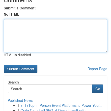
Submit a Comment
No HTML
HTML is disabled
Report Page
Search
Go
Published News
1
<h1>Top In-Person Event Platforms to Power Your...
1
Craig Campbell SEO: A Deep Investigation