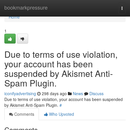
Home
bookmarkpressure
Togg
navi
Home
1
Due to terms of use violation,
your account has been
suspended by Akismet Anti-
Spam Plugin.
iconifyadvertising
298 days ago
News
Discuss
Due to terms of use violation, your account has been suspended
by Akismet Anti-Spam Plugin.
#
Comments
Who Upvoted
Comments