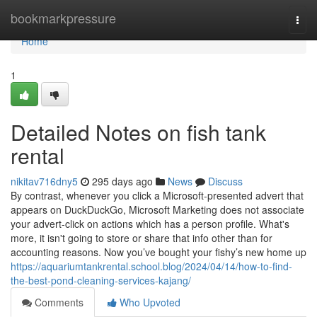
Home
bookmarkpressure
Togg
navi
Home
1
Detailed Notes on fish tank
rental
nikitav716dny5
295 days ago
News
Discuss
By contrast, whenever you click a Microsoft-presented advert that
appears on DuckDuckGo, Microsoft Marketing does not associate
your advert-click on actions which has a person profile. What's
more, it isn't going to store or share that info other than for
accounting reasons. Now you’ve bought your fishy’s new home up
https://aquariumtankrental.school.blog/2024/04/14/how-to-find-
the-best-pond-cleaning-services-kajang/
Comments
Who Upvoted