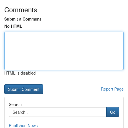
Comments
Submit a Comment
No HTML
HTML is disabled
Report Page
Search
Go
Published News