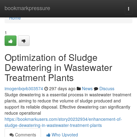
Home
bookmarkpressure
Togg
navi
Home
1
Optimization of Sludge
Dewatering in Wastewater
Treatment Plants
imogenbqvb303574
297 days ago
News
Discuss
Sludge dewatering is a essential process in wastewater treatment
plants, aiming to reduce the volume of sludge produced and
support its reliable disposal. Effective dewatering can significantly
reduce operational
https://bookmarkusers.com/story20232934/enhancement-of-
sludge-dewatering-in-wastewater-treatment-plants
Comments
Who Upvoted