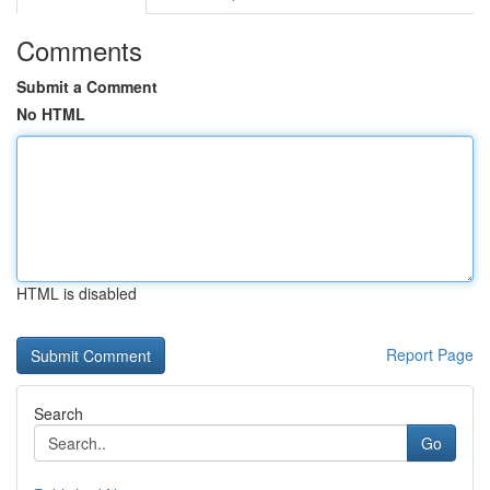
Comments
Submit a Comment
No HTML
HTML is disabled
Report Page
Search
Go