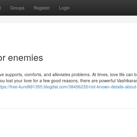
t
Groups
Register
Login
or enemies
 supports, comforts, and alleviates problems. At times, love life can b
u lost your love for a few good reasons, there are powerful Vashikara
ttps://free-kundli91355.blogdal.com/38456235/not-known-details-about