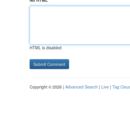
No HTML
HTML is disabled
Copyright © 2026 |
Advanced Search
|
Live
|
Tag Clou