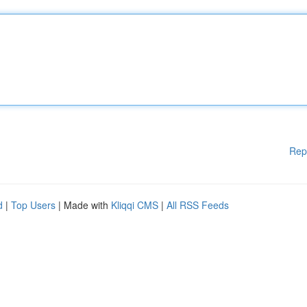
Rep
d
|
Top Users
| Made with
Kliqqi CMS
|
All RSS Feeds