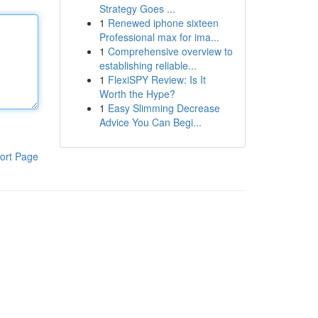
Strategy Goes ...
1
Renewed iphone sixteen
Professional max for ima...
1
Comprehensive overview to
establishing reliable...
1
FlexiSPY Review: Is It
Worth the Hype?
1
Easy Slimming Decrease
Advice You Can Begi...
ort Page