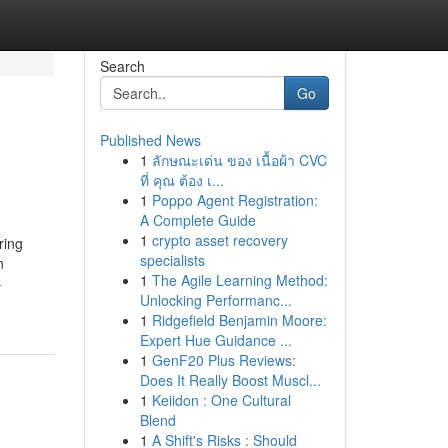
Search
Go
Published News
1
ลักษณะเด่น ของ เนื้อผ้า CVC
ที่ คุณ ต้อง เ...
1
Poppo Agent Registration:
A Complete Guide
1
crypto asset recovery
ring
specialists
n
1
The Agile Learning Method:
-
Unlocking Performanc...
1
Ridgefield Benjamin Moore:
Expert Hue Guidance ...
1
GenF20 Plus Reviews:
Does It Really Boost Muscl...
1
Keiidon : One Cultural
Blend
1
A Shift's Risks : Should