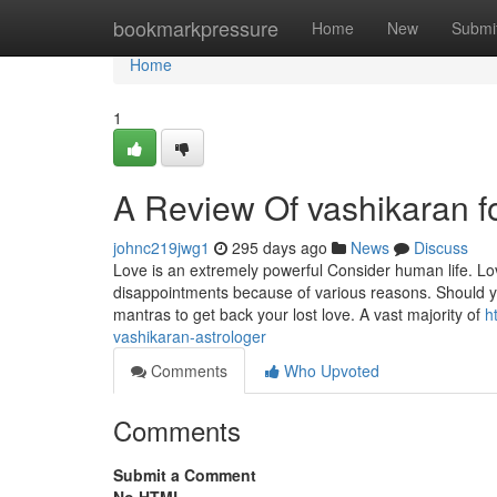
Home
bookmarkpressure
Home
New
Submi
Home
1
A Review Of vashikaran f
johnc219jwg1
295 days ago
News
Discuss
Love is an extremely powerful Consider human life. Love
disappointments because of various reasons. Should yo
mantras to get back your lost love. A vast majority of
h
vashikaran-astrologer
Comments
Who Upvoted
Comments
Submit a Comment