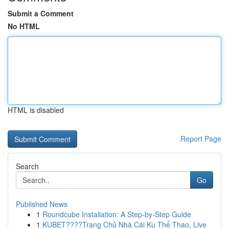
Submit a Comment
No HTML
HTML is disabled
Report Page
Search
Go
Published News
1
Roundcube Installation: A Step-by-Step Guide
1
KUBET????️Trang Chủ Nhà Cái Ku Thể Thao, Live