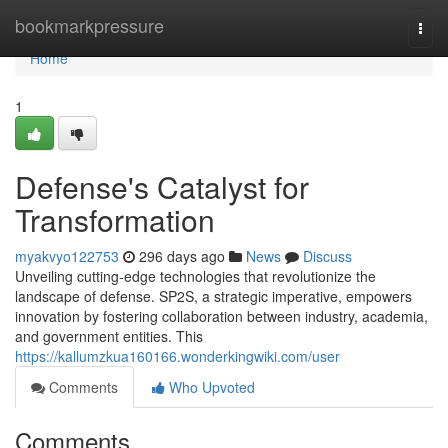
Home
bookmarkpressure
Togg
navi
Home
1
Defense's Catalyst for
Transformation
myakvyo122753
296 days ago
News
Discuss
Unveiling cutting-edge technologies that revolutionize the
landscape of defense. SP2S, a strategic imperative, empowers
innovation by fostering collaboration between industry, academia,
and government entities. This
https://kallumzkua160166.wonderkingwiki.com/user
Comments
Who Upvoted
Comments