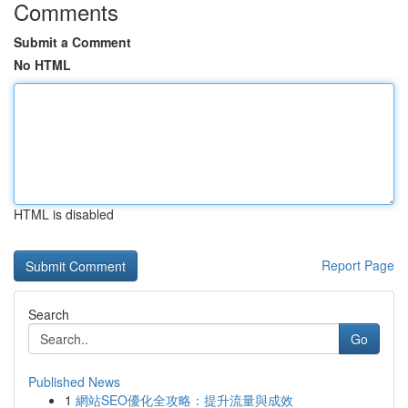
Comments
Submit a Comment
No HTML
HTML is disabled
Report Page
Search
Go
Published News
1
網站SEO優化全攻略：提升流量與成效