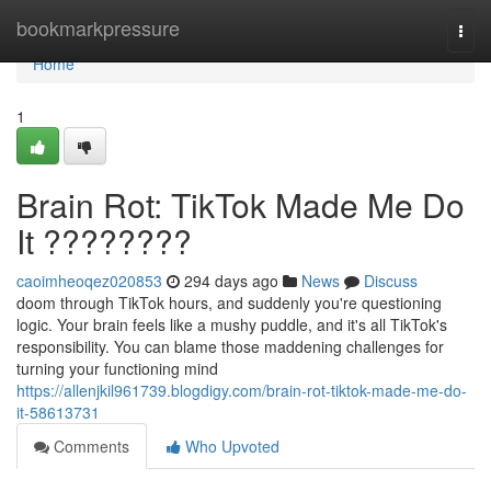
Home
bookmarkpressure
Togg
navi
Home
1
Brain Rot: TikTok Made Me Do
It ????????
caoimheoqez020853
294 days ago
News
Discuss
doom through TikTok hours, and suddenly you're questioning
logic. Your brain feels like a mushy puddle, and it's all TikTok's
responsibility. You can blame those maddening challenges for
turning your functioning mind
https://allenjkil961739.blogdigy.com/brain-rot-tiktok-made-me-do-
it-58613731
Comments
Who Upvoted