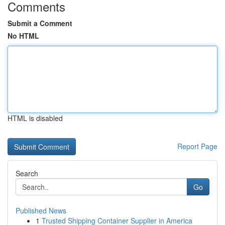
Comments
Submit a Comment
No HTML
HTML is disabled
Report Page
Search
Go
Published News
1
Trusted Shipping Container Supplier in America