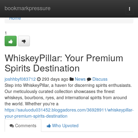
Home
bookmarkpressure
Togg
navi
Home
1
WhiskeyPillar: Your Premium
Spirits Destination
joshhbyf083712
293 days ago
News
Discuss
Step into WhiskeyPillar, a haven for discerning spirits enthusiasts.
Our meticulously curated collection showcases the finest
whiskeys, bourbons, ryes, and international spirits from around
the world. Whether you're a
https://sauluodu031452.bloggadores.com/36928911/whiskeypillar-
your-premium-spirits-destination
Comments
Who Upvoted