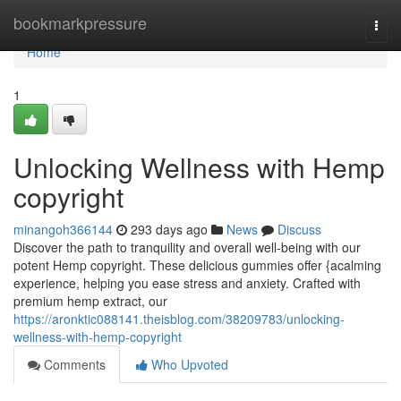
Home
bookmarkpressure
Togg
navi
Home
1
Unlocking Wellness with Hemp
copyright
minangoh366144
293 days ago
News
Discuss
Discover the path to tranquility and overall well-being with our
potent Hemp copyright. These delicious gummies offer {acalming
experience, helping you ease stress and anxiety. Crafted with
premium hemp extract, our
https://aronktic088141.theisblog.com/38209783/unlocking-
wellness-with-hemp-copyright
Comments
Who Upvoted