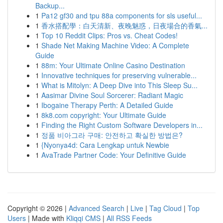
Backup...
1
Pa12 gf30 and tpu 88a components for sls useful...
1
香水搭配學：白天清新、夜晚魅惑，日夜場合的香氣...
1
Top 10 Reddit Clips: Pros vs. Cheat Codes!
1
Shade Net Making Machine Video: A Complete
Guide
1
88m: Your Ultimate Online Casino Destination
1
Innovative techniques for preserving vulnerable...
1
What is Mitolyn: A Deep Dive into This Sleep Su...
1
Aasimar Divine Soul Sorcerer: Radiant Magic
1
Ibogaine Therapy Perth: A Detailed Guide
1
8k8.com copyright: Your Ultimate Guide
1
Finding the Right Custom Software Developers in...
1
정품 비아그라 구매: 안전하고 확실한 방법은?
1
{Nyonya4d: Cara Lengkap untuk Newbie
1
AvaTrade Partner Code: Your Definitive Guide
Copyright © 2026 |
Advanced Search
|
Live
|
Tag Cloud
|
Top
Users
| Made with
Kliqqi CMS
|
All RSS Feeds