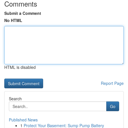
Comments
Submit a Comment
No HTML
HTML is disabled
Report Page
Search
Go
Published News
1
Protect Your Basement: Sump Pump Battery