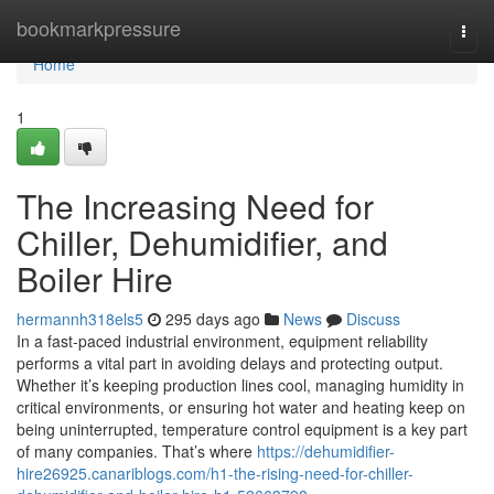
Home
bookmarkpressure
Togg
navi
Home
1
The Increasing Need for
Chiller, Dehumidifier, and
Boiler Hire
hermannh318els5
295 days ago
News
Discuss
In a fast-paced industrial environment, equipment reliability
performs a vital part in avoiding delays and protecting output.
Whether it’s keeping production lines cool, managing humidity in
critical environments, or ensuring hot water and heating keep on
being uninterrupted, temperature control equipment is a key part
of many companies. That’s where
https://dehumidifier-
hire26925.canariblogs.com/h1-the-rising-need-for-chiller-