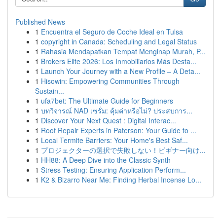
Published News
1
Encuentra el Seguro de Coche Ideal en Tulsa
1
copyright in Canada: Scheduling and Legal Status
1
Rahasia Mendapatkan Tempat Menginap Murah, P...
1
Brokers Elite 2026: Los Inmobiliarios Más Desta...
1
Launch Your Journey with a New Profile – A Deta...
1
Hisowin: Empowering Communities Through
Sustain...
1
ufa7bet: The Ultimate Guide for Beginners
1
บทวิจารณ์ NAD เซรั่ม: คุ้มค่าหรือไม่? ประสบการ...
1
Discover Your Next Quest : Digital Interac...
1
Roof Repair Experts in Paterson: Your Guide to ...
1
Local Termite Barriers: Your Home's Best Saf...
1
プロジェクターの選択で失敗しない！ビギナー向け...
1
HH88: A Deep Dive into the Classic Synth
1
Stress Testing: Ensuring Application Perform...
1
K2 & Bizarro Near Me: Finding Herbal Incense Lo...