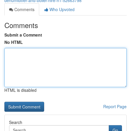
dehumidifier-and-boiler-hire-h1-52663798
Comments
Who Upvoted
Comments
Submit a Comment
No HTML
HTML is disabled
Report Page
Search
Go