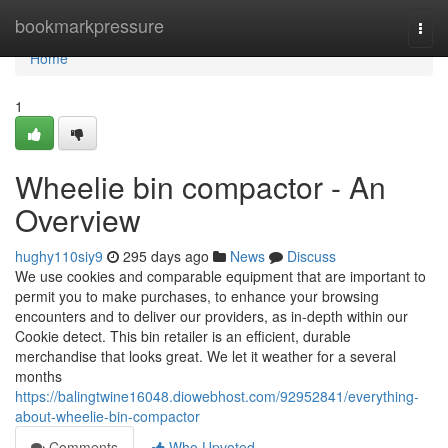
Home
bookmarkpressure
Togg
navi
Home
1
Wheelie bin compactor - An
Overview
hughy110siy9
295 days ago
News
Discuss
We use cookies and comparable equipment that are important to
permit you to make purchases, to enhance your browsing
encounters and to deliver our providers, as in-depth within our
Cookie detect. This bin retailer is an efficient, durable
merchandise that looks great. We let it weather for a several
months
https://balingtwine16048.diowebhost.com/92952841/everything-
about-wheelie-bin-compactor
Comments
Who Upvoted