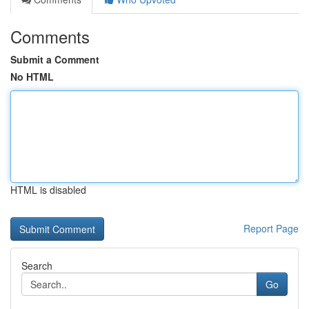
Comments
Submit a Comment
No HTML
HTML is disabled
Report Page
Search
Go