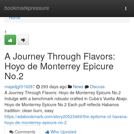
Home
bookmarkpressure
Togg
navi
Home
1
A Journey Through Flavors:
Hoyo de Monterrey Epicure
No.2
majadjgf319287
293 days ago
News
Discuss
A Journey Through Flavors: Hoyo de Monterrey Epicure No.2
Indulge with a benchmark robusto crafted in Cuba's Vuelta Abajo.
Hoyo de Monterrey Epicure No.2 Each puff reflects Habanos
tradition: clean burn, easy
https://adsbookmark.com/story20523469/the-epitome-of-havana-
hoyo-de-monterrey-epicure-no-2
Comments
Who Upvoted