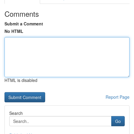
Comments
Submit a Comment
No HTML
HTML is disabled
Report Page
Search
Go