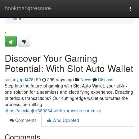
Home
bookmarkpressure
Togg
navi
Home
1
Discover Your Gaming
Potential: With Slot Auto Wallet
susanyapd476159
295 days ago
News
Discuss
Step into the future of gaming with Slot Auto Wallet, your all-in-
one solution for a seamless and electrifying experience. Dreading
of tedious transactions? Our cutting-edge wallet automates the
process, permitting
https://alexiaejbk380264.wikiexpression.com/user
Comments
Who Upvoted
Comments