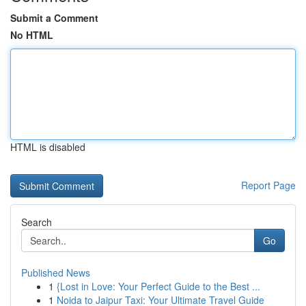
Submit a Comment
No HTML
HTML is disabled
Report Page
Search
Go
Published News
1
{Lost in Love: Your Perfect Guide to the Best ...
1
Noida to Jaipur Taxi: Your Ultimate Travel Guide