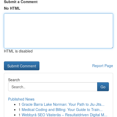
Submit a Comment
No HTML
HTML is disabled
Report Page
Search
Go
Published News
1
Gracie Barra Lake Norman: Your Path to Jiu-Jits...
1
Medical Coding and Billing: Your Guide to Train...
1
Webbyrå SEO Västerås – Resultatdriven Digital M...