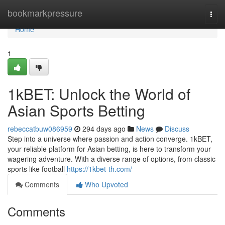
Home
bookmarkpressure
Togg
navi
Home
1
1kBET: Unlock the World of
Asian Sports Betting
rebeccatbuw086959
294 days ago
News
Discuss
Step into a universe where passion and action converge. 1kBET,
your reliable platform for Asian betting, is here to transform your
wagering adventure. With a diverse range of options, from classic
sports like football
https://1kbet-th.com/
Comments
Who Upvoted
Comments