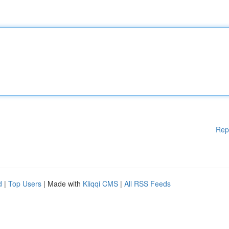
Rep
d
|
Top Users
| Made with
Kliqqi CMS
|
All RSS Feeds