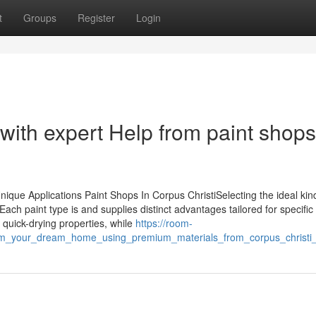
t
Groups
Register
Login
 with expert Help from paint shops
nique Applications Paint Shops In Corpus ChristiSelecting the ideal kin
Each paint type is and supplies distinct advantages tailored for specific
r quick-drying properties, while
https://room-
orm_your_dream_home_using_premium_materials_from_corpus_christi_