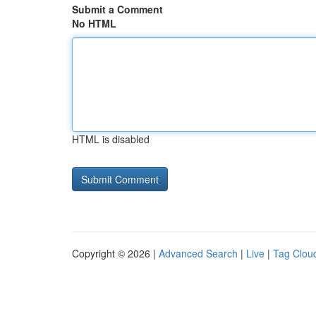
Submit a Comment
No HTML
HTML is disabled
Copyright © 2026 |
Advanced Search
|
Live
|
Tag Clou