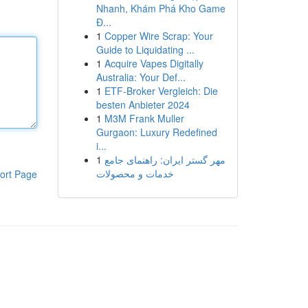
Nhanh, Khám Phá Kho Game
Đ...
1
Copper Wire Scrap: Your
Guide to Liquidating ...
1
Acquire Vapes Digitally
Australia: Your Def...
1
ETF-Broker Vergleich: Die
besten Anbieter 2024
1
M3M Frank Muller
Gurgaon: Luxury Redefined
i...
1
مهر گستر ایران: راهنمای جامع
خدمات و محصولات
ort Page