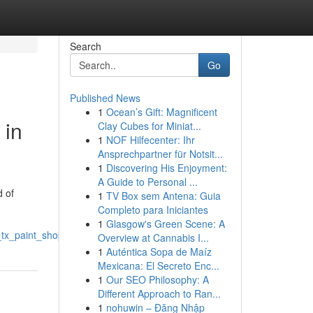
Search
Go
Published News
1
Ocean’s Gift: Magnificent
 in
Clay Cubes for Miniat...
1
NOF Hilfecenter: Ihr
Ansprechpartner für Notsit...
1
Discovering His Enjoyment:
A Guide to Personal ...
d of
1
TV Box sem Antena: Guia
Completo para Iniciantes
1
Glasgow's Green Scene: A
tx_paint_shop
Overview at Cannabis I...
1
Auténtica Sopa de Maíz
Mexicana: El Secreto Enc...
1
Our SEO Philosophy: A
Different Approach to Ran...
1
nohuwin – Đăng Nhập