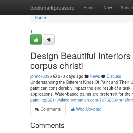
Home
bookmarkpressure
Home
New
Submi
Home
1
Design Beautiful Interiors
corpus christi
johncx6396
273 days ago
News
Discuss
Understanding the Different Kinds Of Paint and Their U
paint can considerably impact the end result of a task. 
applications. Water-based paints are preferred for thei
painting26211.wikiconversation.com/7676233/transf
Comments
Who Upvoted
Comments