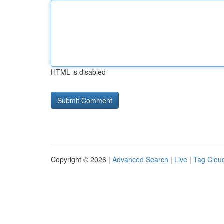
HTML is disabled
Copyright © 2026 |
Advanced Search
|
Live
|
Tag Clou