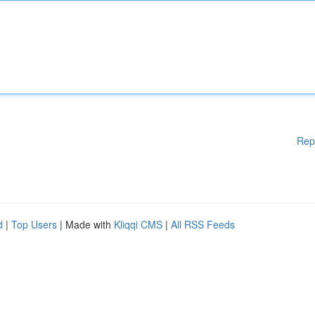
Rep
d
|
Top Users
| Made with
Kliqqi CMS
|
All RSS Feeds