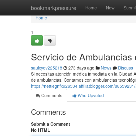
Home
bookmarkpressure
Home
New
Submi
Home
1
Servicio de Ambulancias
saulxyqv225218
273 days ago
News
Discuss
Si necesitas atención médica inmediata en la Ciudad A
de ambulancias. Contamos con ambulancias tecnológi
https://nettiegnfx926534.affiliatblogger.com/88559231
Comments
Who Upvoted
Comments
Submit a Comment
No HTML