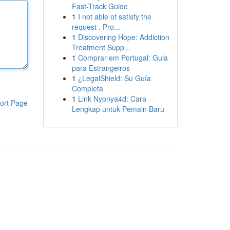
Fast-Track Guide
1
I not able of satisfy the
request . Pro...
1
Discovering Hope: Addiction
Treatment Supp...
1
Comprar em Portugal: Guia
para Estrangeiros
1
¿LegalShield: Su Guía
Completa
1
Link Nyonya4d: Cara
ort Page
Lengkap untuk Pemain Baru