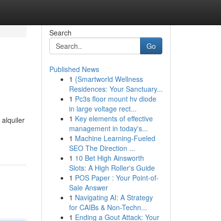
Search
Go
Published News
1
{Smartworld Wellness
Residences: Your Sanctuary...
1
Pc3s floor mount hv diode
in large voltage rect...
1
Key elements of effective
alquiler
management in today's...
1
Machine Learning-Fueled
SEO The Direction ...
1
10 Bet High Ainsworth
Slots: A High Roller's Guide
1
POS Paper : Your Point-of-
Sale Answer
1
Navigating AI: A Strategy
for CAIBs & Non-Techn...
1
Ending a Gout Attack: Your