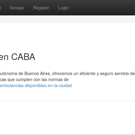
t
Groups
Register
Login
 en CABA
utónoma de Buenos Aires, ofrecemos un eficiente y seguro servicio de 
cas que cumplen con las normas de
/ambulancias-disponibles-en-la-ciudad