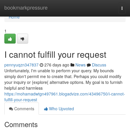
Home
bookmarkpressure
Togg
navi
Home
1
I cannot fulfill your request
pennyuqzn347837
276 days ago
News
Discuss
Unfortunately, I'm unable to perform your query. My bounds
simply don't permit me to create that. Perhaps you could modify
your inquiry or {explore{ alternative options. My goal is to furnish
helpful and harmless
https://mohamadwtgn497961.blogadvize.com/43496750/i-cannot-
fulfill-your-request
Comments
Who Upvoted
Comments