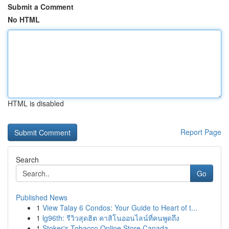
Submit a Comment
No HTML
HTML is disabled
Report Page
Search
Go
Published News
1
View Talay 6 Condos: Your Guide to Heart of t...
1
lg96th: รีวิวสุดฮิต คาสิโนออนไลน์ที่คนพูดถึง
1
Stoker's Tobacco Online Store Canada