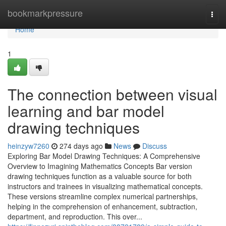
Home
bookmarkpressure
Togg
navi
Home
1
The connection between visual
learning and bar model
drawing techniques
heinzyw7260
274 days ago
News
Discuss
Exploring Bar Model Drawing Techniques: A Comprehensive
Overview to Imagining Mathematics Concepts Bar version
drawing techniques function as a valuable source for both
instructors and trainees in visualizing mathematical concepts.
These versions streamline complex numerical partnerships,
helping in the comprehension of enhancement, subtraction,
department, and reproduction. This over...