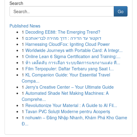
Search
Go
Published News
1
Decoding EE88: The Emerging Trend?
1
דוקטור עד הדירה : דרך מהירה לבריאותכם
1
Harnessing CloudFox: Igniting Cloud Power
1
Worldwide Journeys with Portable Card: A Integr...
1
Online Lean 6 Sigma Certification and Training:...
1
ห้า เคล็ดลับ การเลือก ระบบจัดการแขกงานแต่ง ที...
1
Film Terpopuler: Daftar Terbaru yang Saat I...
1
KL Companion Guide: Your Essential Travel
Compa...
1
Jerry's Creative Center – Your Ultimate Guide
1
Automated Shade Net Making Machines: A
Comprehe...
1
Revolutionize Your Material : A Guide to AI Fil...
1
Tavan PVC Soluții Moderne pentru Acoperiș
1
nohuwin – Đăng Nhập Nhanh, Khám Phá Kho Game
Đ...