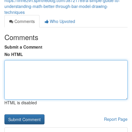
https://finnezvri.spintheblog.com/38721789/a-simple-guide-to-
understanding-math-better-through-bar-model-drawing-
techniques
Comments
Who Upvoted
Comments
Submit a Comment
No HTML
HTML is disabled
Report Page