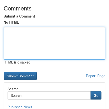
Comments
Submit a Comment
No HTML
HTML is disabled
Report Page
Search
Go
Published News