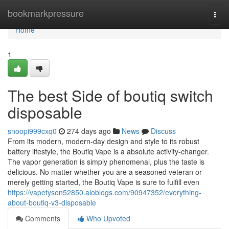
Home
bookmarkpressure
Togg
navi
Home
1
The best Side of boutiq switch
disposable
snoopi999cxq0
274 days ago
News
Discuss
From its modern, modern-day design and style to its robust
battery lifestyle, the Boutiq Vape is a absolute activity-changer.
The vapor generation is simply phenomenal, plus the taste is
delicious. No matter whether you are a seasoned veteran or
merely getting started, the Boutiq Vape is sure to fulfill even
https://vapetyson52850.aioblogs.com/90947352/everything-
about-boutiq-v3-disposable
Comments
Who Upvoted