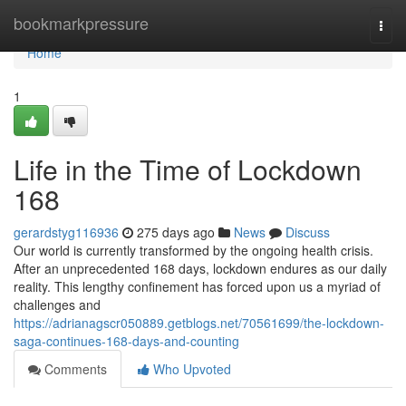
Home
bookmarkpressure
Togg
navi
Home
1
Life in the Time of Lockdown
168
gerardstyg116936
275 days ago
News
Discuss
Our world is currently transformed by the ongoing health crisis.
After an unprecedented 168 days, lockdown endures as our daily
reality. This lengthy confinement has forced upon us a myriad of
challenges and
https://adrianagscr050889.getblogs.net/70561699/the-lockdown-
saga-continues-168-days-and-counting
Comments
Who Upvoted