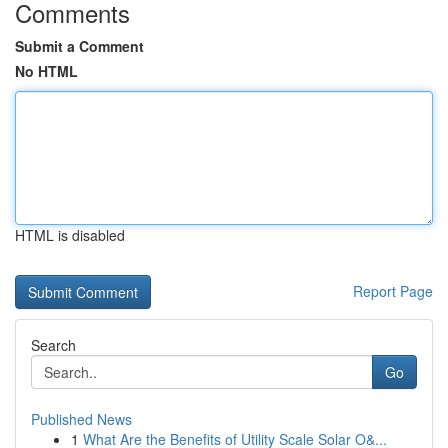
Comments
Submit a Comment
No HTML
HTML is disabled
Report Page
Search
Go
Published News
1
What Are the Benefits of Utility Scale Solar O&...