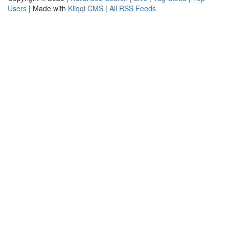
Users
| Made with
Kliqqi CMS
|
All RSS Feeds