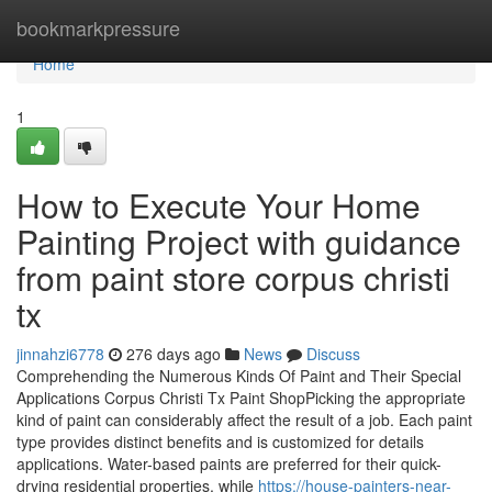
Home
bookmarkpressure
Home
1
How to Execute Your Home
Painting Project with guidance
from paint store corpus christi
tx
jinnahzi6778
276 days ago
News
Discuss
Comprehending the Numerous Kinds Of Paint and Their Special
Applications Corpus Christi Tx Paint ShopPicking the appropriate
kind of paint can considerably affect the result of a job. Each paint
type provides distinct benefits and is customized for details
applications. Water-based paints are preferred for their quick-
drying residential properties, while
https://house-painters-near-