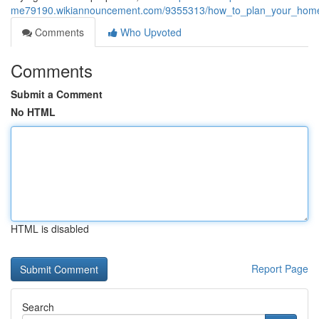
me79190.wikiannouncement.com/9355313/how_to_plan_your_home_pa
Comments
Who Upvoted
Comments
Submit a Comment
No HTML
HTML is disabled
Report Page
Search