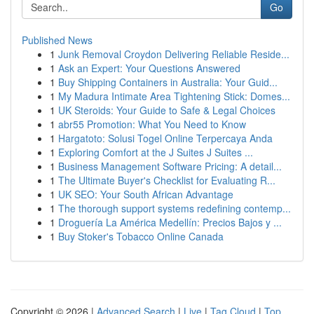
Go
Published News
1
Junk Removal Croydon Delivering Reliable Reside...
1
Ask an Expert: Your Questions Answered
1
Buy Shipping Containers in Australia: Your Guid...
1
My Madura Intimate Area Tightening Stick: Domes...
1
UK Steroids: Your Guide to Safe & Legal Choices
1
abr55 Promotion: What You Need to Know
1
Hargatoto: Solusi Togel Online Terpercaya Anda
1
Exploring Comfort at the J Suites J Suites ...
1
Business Management Software Pricing: A detail...
1
The Ultimate Buyer's Checklist for Evaluating R...
1
UK SEO: Your South African Advantage
1
The thorough support systems redefining contemp...
1
Droguería La América Medellín: Precios Bajos y ...
1
Buy Stoker's Tobacco Online Canada
Copyright © 2026 |
Advanced Search
|
Live
|
Tag Cloud
|
Top