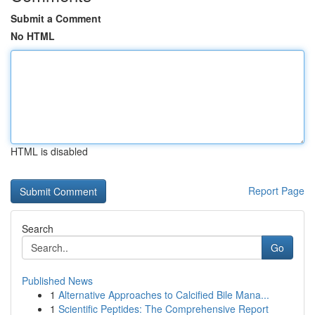
Submit a Comment
No HTML
HTML is disabled
Report Page
Search
Go
Published News
1
Alternative Approaches to Calcified Bile Mana...
1
Scientific Peptides: The Comprehensive Report