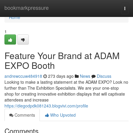
Home
bookmarkpressure
Togg
navi
Home
1
Feature Your Brand at ADAM
EXPO Booth
andrewccuw484918
273 days ago
News
Discuss
Looking to make a lasting statement at the ADAM EXPO? Look no
further than The Exhibition Specialists. We are your one-stop
shop for creating innovative exhibition displays that will captivate
attendees and increase
https://diegodpdk081243.blogvivi.com/profile
Comments
Who Upvoted
Comments