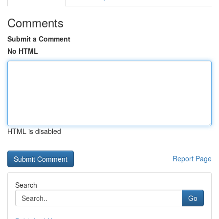
Comments
Submit a Comment
No HTML
HTML is disabled
Report Page
Search
Go