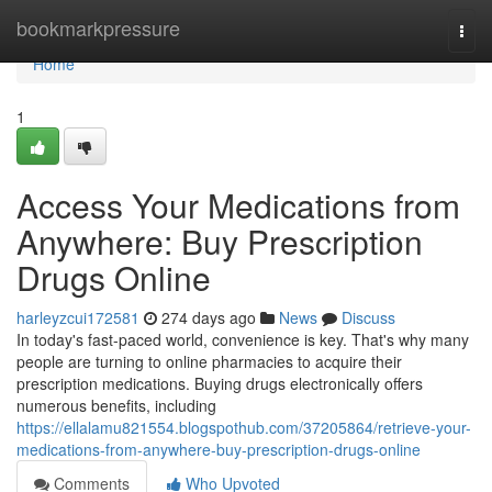
Home
bookmarkpressure
Togg
navi
Home
1
Access Your Medications from
Anywhere: Buy Prescription
Drugs Online
harleyzcui172581
274 days ago
News
Discuss
In today's fast-paced world, convenience is key. That's why many
people are turning to online pharmacies to acquire their
prescription medications. Buying drugs electronically offers
numerous benefits, including
https://ellalamu821554.blogspothub.com/37205864/retrieve-your-
medications-from-anywhere-buy-prescription-drugs-online
Comments
Who Upvoted