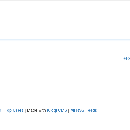
Rep
d
|
Top Users
| Made with
Kliqqi CMS
|
All RSS Feeds