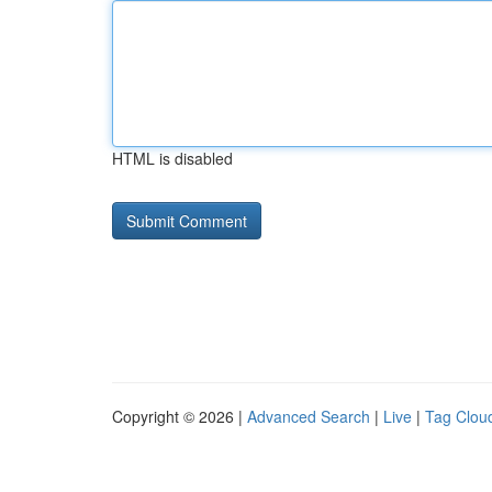
HTML is disabled
Copyright © 2026 |
Advanced Search
|
Live
|
Tag Clou