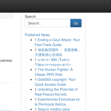
Search
Go
Published News
1
Ending a Gout Attack: Your
Fast-Track Guide
1
域名购买国外 ： 优惠攻略，
方便取得心仪域名
1
บาคาร่า 888 เว็บตรง
usiness.
วิวัฒนาการของบาคาร่า
1
The Human Fighter: A
Classic RPG Role
1
Gold365 copyright: Your
Quick Access Guide
1
Unlocking the Potential of
Raw Peanut Kernels
1
Experiencias Exclusivas en
la Península Ibérica...
1
Seguro médico para