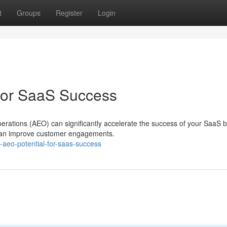
t
Groups
Register
Login
 for SaaS Success
rations (AEO) can significantly accelerate the success of your SaaS b
 can improve customer engagements.
aeo-potential-for-saas-success