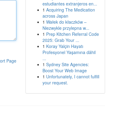
estudiantes extranjeros en...
1
Acquiring The Medication
across Japan
1
Wałek do kłaczków –
Niezwykle przylepna w...
1
Prep Kitchen Referral Code
2025: Grab Your ...
1
Koray Yalçin Hayatı
Profesyonel Yaşamına dâhil
...
ort Page
1
Sydney Site Agencies:
Boost Your Web Image
1
Unfortunately, I cannot fulfill
your request.