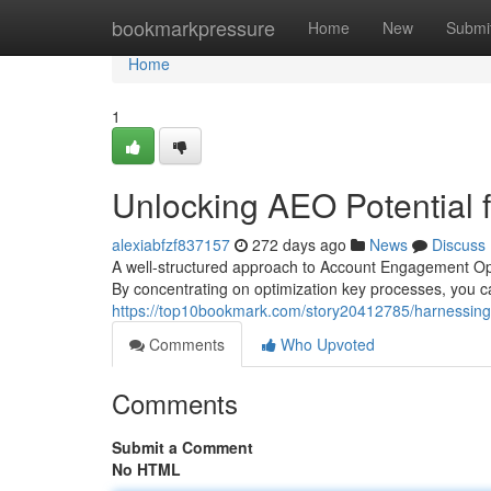
Home
bookmarkpressure
Home
New
Submi
Home
1
Unlocking AEO Potential
alexiabfzf837157
272 days ago
News
Discuss
A well-structured approach to Account Engagement Ope
By concentrating on optimization key processes, you
https://top10bookmark.com/story20412785/harnessing-
Comments
Who Upvoted
Comments
Submit a Comment
No HTML