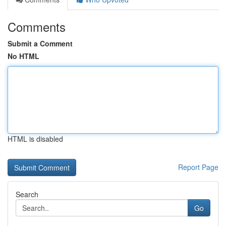
Comments
Submit a Comment
No HTML
HTML is disabled
Report Page
Search
Go