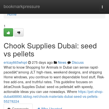
Home
bookmarkpressure
Togg
navi
Home
1
Chook Supplies Dubai: seed
vs pellets
ericay865whq4
275 days ago
News
Discuss
What to know Shopping for Animals in Dubai can sense rapid-
pacedâ€”among JLT high-rises, weekend designs, and shipping
Home windows, you continue to want dependable food stuff, Risk-
free add-ons, and truthful rates. This guideline focuses on
â€œChook Supplies Dubai: seed vs pelletsâ€ with speedy,
actionable ideas you can use nowadays. Where
https://pet-shop-
dubai68890.isblog.net/chook-materials-dubai-seed-vs-pellets-
55278224
Comments
Who Upvoted