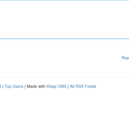
Rep
d
|
Top Users
| Made with
Kliqqi CMS
|
All RSS Feeds