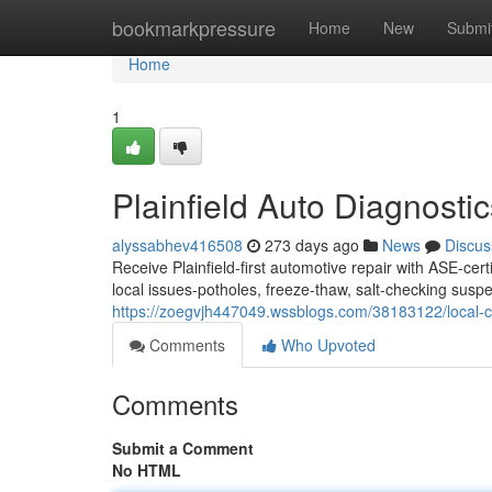
Home
bookmarkpressure
Home
New
Submi
Home
1
Plainfield Auto Diagnosti
alyssabhev416508
273 days ago
News
Discus
Receive Plainfield-first automotive repair with ASE-cer
local issues-potholes, freeze-thaw, salt-checking susp
https://zoegvjh447049.wssblogs.com/38183122/local-car-
Comments
Who Upvoted
Comments
Submit a Comment
No HTML