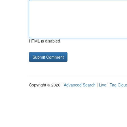
HTML is disabled
Copyright © 2026 |
Advanced Search
|
Live
|
Tag Clou