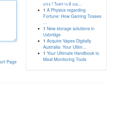
แรง ! วิเคราะห์ แม...
1
A Physics regarding
Fortune: How Gaming Tosses
...
1
New storage solutions in
Uxbridge
1
Acquire Vapes Digitally
Australia: Your Ultim...
1
Your Ultimate Handbook to
Meal Monitoring Tools
ort Page