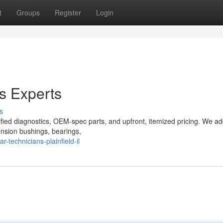
t
Groups
Register
Login
cs Experts
s
tified diagnostics, OEM-spec parts, and upfront, itemized pricing. We a
ension bushings, bearings,
technicians-plainfield-il