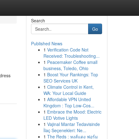
Search
Go
Published News
1
Verification Code Not
Received: Troubleshooting...
1
Peacemaker Coffee small
business, Toledo, Ohio
1
Boost Your Rankings: Top
ddress
SEO Services UK
1
Climate Control in Kent,
WA: Your Local Guide
1
Affordable VPN United
Kingdom : Top Low-Cos...
1
Embrace the Mood: Electric
LED Votive Lights
1
Vajinal Mantar Tedavisinde
İlaç Seçenekleri: Ne...
1
The Reds : หงส์แดง ฟอร์ม