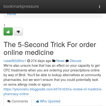
Home
bookmarkpressure
Togg
navi
Home
1
The 5-Second Trick For order
online medicine
russellt226foc1
274 days ago
News
Discuss
We're also unsure how that has an effect on your capacity to get
OTC treatments when you are ordering your prescriptions online
by way of Birdi. You'll be able to lookup alternatives at community
pharmacies, but we won't ensure that you could potentially tack
on some allergy meds or agony
https://tysoncelru.bloggosite.com/45761633/a-review-of-medicine-
pharmacy-online
Comments
Who Upvoted