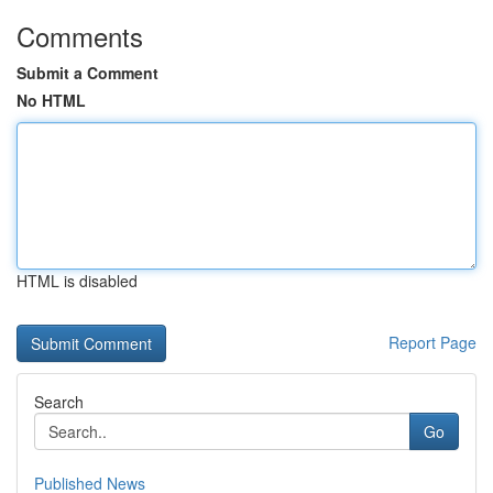
Comments
Submit a Comment
No HTML
HTML is disabled
Report Page
Search
Go
Published News