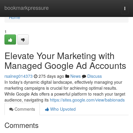
Home
bookmarkpressure
Togg
navi
Home
1
Elevate Your Marketing with
Managed Google Ad Accounts
rsalneg014373
275 days ago
News
Discuss
In today's dynamic digital landscape, effectively managing your
marketing campaigns is crucial for achieving optimal results.
While Google Ads offers a powerful platform to reach your target
audience, navigating its
https://sites.google.com/view/babionads
Comments
Who Upvoted
Comments