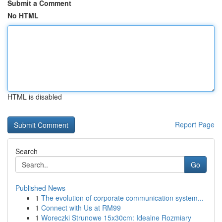
Submit a Comment
No HTML
HTML is disabled
Report Page
Search
Go
Published News
1
The evolution of corporate communication system...
1
Connect with Us at RM99
1
Woreczki Strunowe 15x30cm: Idealne Rozmiary