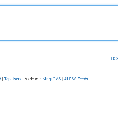
Rep
d
|
Top Users
| Made with
Kliqqi CMS
|
All RSS Feeds