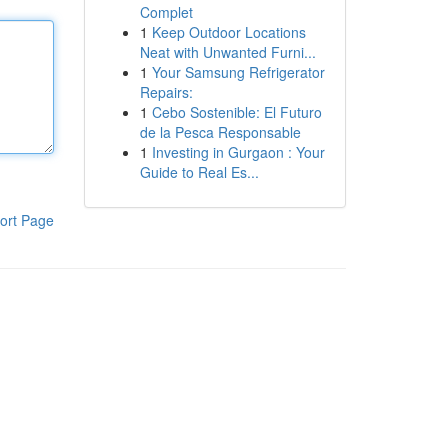
Complet
1
Keep Outdoor Locations
Neat with Unwanted Furni...
1
Your Samsung Refrigerator
Repairs:
1
Cebo Sostenible: El Futuro
de la Pesca Responsable
1
Investing in Gurgaon : Your
Guide to Real Es...
ort Page