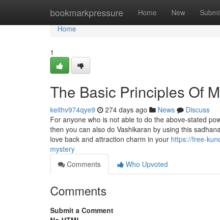
Home
bookmarkpressure
Home
New
Submi
Home
1
The Basic Principles Of M
keithv974qye9
274 days ago
News
Discuss
For anyone who is not able to do the above-stated pow
then you can also do Vashikaran by using this sadhana
love back and attraction charm in your
https://free-ku
mystery
Comments
Who Upvoted
Comments
Submit a Comment