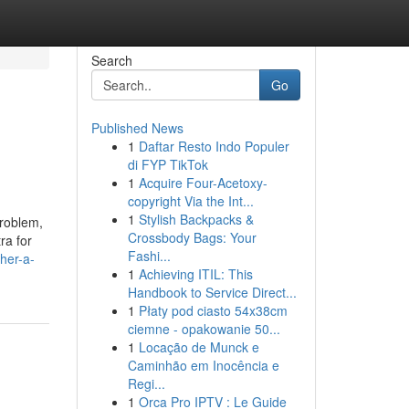
Search
Go
Published News
1
Daftar Resto Indo Populer
di FYP TikTok
1
Acquire Four-Acetoxy-
copyright Via the Int...
1
Stylish Backpacks &
problem,
Crossbody Bags: Your
ra for
Fashi...
her-a-
1
Achieving ITIL: This
Handbook to Service Direct...
1
Płaty pod ciasto 54x38cm
ciemne - opakowanie 50...
1
Locação de Munck e
Caminhão em Inocência e
Regi...
1
Orca Pro IPTV : Le Guide