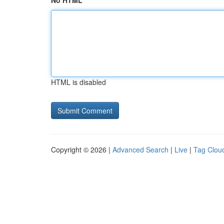
No HTML
HTML is disabled
Copyright © 2026 |
Advanced Search
|
Live
|
Tag Clou