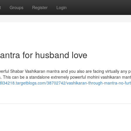
t
Groups
Register
Login
antra for husband love
erful Shabar Vashikaran mantra and you also are facing virtually any 
. This can be a standalone extremely powerful mohini vashikaran mant
ndli34218.targetblogs.com/38702742/vashikaran-through-mantra-no-furt