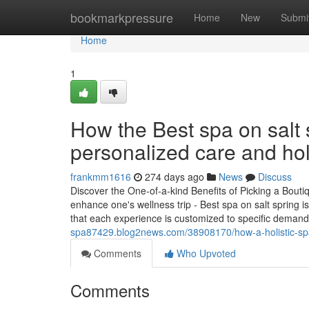
Home
bookmarkpressure
Home
New
Submi
Home
1
How the Best spa on salt s
personalized care and hol
frankmm1616
274 days ago
News
Discuss
Discover the One-of-a-kind Benefits of Picking a Bout
enhance one's wellness trip - Best spa on salt spring 
that each experience is customized to specific deman
spa87429.blog2news.com/38908170/how-a-holistic-spa
Comments
Who Upvoted
Comments