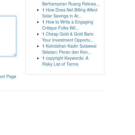
Berhampiran Ruang Rekrea...
1
How Does Net Billing Affect
Solar Savings in Ar...
1
How to Write a Engaging
Critique Folks Wil...
1
Cheap Gold & Gold Bars:
Your Investment Opportu...
1
Keindahan Kadin Sulawesi
Selatan: Peran dan Kon...
1
copyright Keywords: A
Risky List of Terms
ort Page