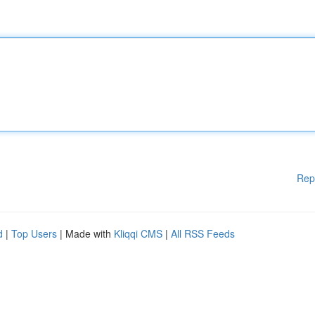
Rep
d
|
Top Users
| Made with
Kliqqi CMS
|
All RSS Feeds