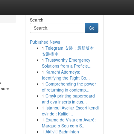
Search
Go
Published News
1
Telegram 安装：最新版本
安装指南
1
Trustworthy Emergency
Solutions from a Proficie...
1
Karachi Attorneys:
Identifying the Right Co...
y
1
Comprehending the power
 sure
of returning in contemp...
1
Cmyk printing paperboard
and eva inserts in cus...
1
İstanbul Avcılar Escort kendi
evinde : Kalitel...
1
Exame de Vista em Avaré:
Marque o Seu com S...
1
Aktiviti Badminton