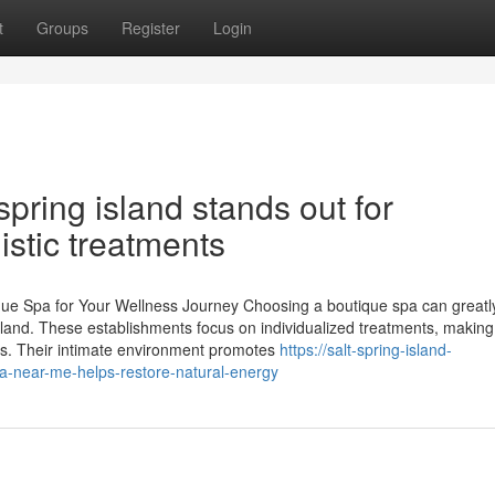
t
Groups
Register
Login
pring island stands out for
istic treatments
ique Spa for Your Wellness Journey Choosing a boutique spa can greatl
island. These establishments focus on individualized treatments, making
ds. Their intimate environment promotes
https://salt-spring-island-
-near-me-helps-restore-natural-energy