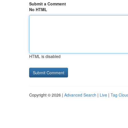
Submit a Comment
No HTML
HTML is disabled
Copyright © 2026 |
Advanced Search
|
Live
|
Tag Clou