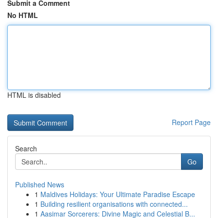
Submit a Comment
No HTML
HTML is disabled
Report Page
Search
Go
Published News
1
Maldives Holidays: Your Ultimate Paradise Escape
1
Building resilient organisations with connected...
1
Aasimar Sorcerers: Divine Magic and Celestial B...