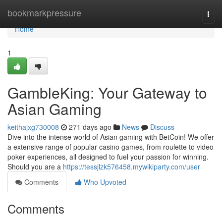
Home
bookmarkpressure
Togg
navi
Home
1
GambleKing: Your Gateway to
Asian Gaming
keithajxg730008
271 days ago
News
Discuss
Dive into the intense world of Asian gaming with BetCoin! We offer
a extensive range of popular casino games, from roulette to video
poker experiences, all designed to fuel your passion for winning.
Should you are a
https://tessjlzk576458.mywikiparty.com/user
Comments
Who Upvoted
Comments