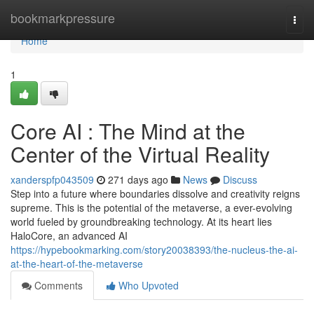
Home
bookmarkpressure
Togg
navi
Home
1
Core AI : The Mind at the
Center of the Virtual Reality
xanderspfp043509
271 days ago
News
Discuss
Step into a future where boundaries dissolve and creativity reigns
supreme. This is the potential of the metaverse, a ever-evolving
world fueled by groundbreaking technology. At its heart lies
HaloCore, an advanced AI
https://hypebookmarking.com/story20038393/the-nucleus-the-ai-
at-the-heart-of-the-metaverse
Comments
Who Upvoted