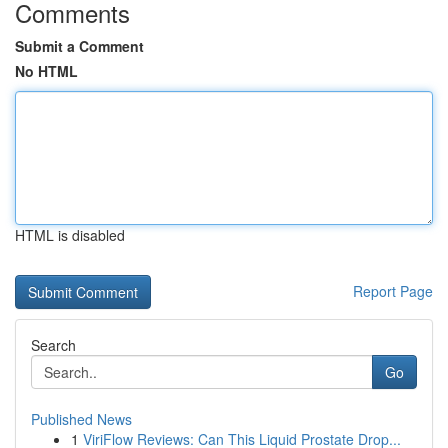
Comments
Submit a Comment
No HTML
HTML is disabled
Report Page
Search
Go
Published News
1
ViriFlow Reviews: Can This Liquid Prostate Drop...