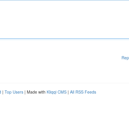
Rep
d
|
Top Users
| Made with
Kliqqi CMS
|
All RSS Feeds