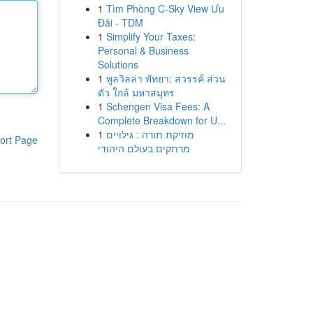
1
Tìm Phòng C-Sky View Ưu
Đãi - TDM
1
Simplify Your Taxes:
Personal & Business
Solutions
1
พูลวิลล่า พัทยา: สวรรค์ ส่วน
ตัว ใกล้ มหาสมุทร
1
Schengen Visa Fees: A
Complete Breakdown for U...
1
מוזיקת תורה : גילויים
ort Page
מרתקים בעולם היהודי