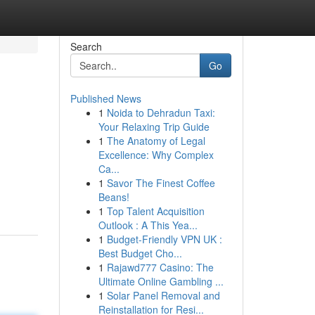
Search
Go
Published News
1
Noida to Dehradun Taxi:
Your Relaxing Trip Guide
1
The Anatomy of Legal
Excellence: Why Complex
Ca...
1
Savor The Finest Coffee
Beans!
1
Top Talent Acquisition
Outlook : A This Yea...
1
Budget-Friendly VPN UK :
Best Budget Cho...
1
Rajawd777 Casino: The
Ultimate Online Gambling ...
1
Solar Panel Removal and
Reinstallation for Resi...