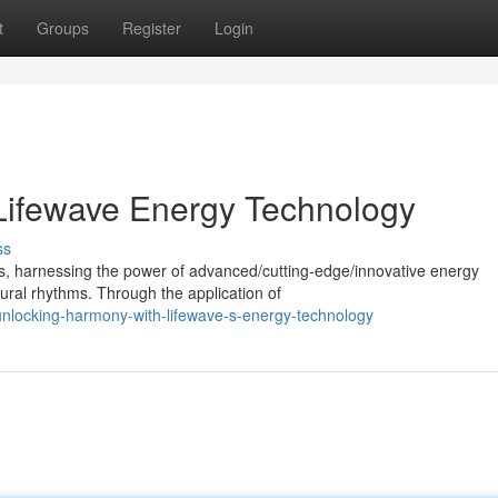
t
Groups
Register
Login
Lifewave Energy Technology
ss
ss, harnessing the power of advanced/cutting-edge/innovative energy
ural rhythms. Through the application of
locking-harmony-with-lifewave-s-energy-technology