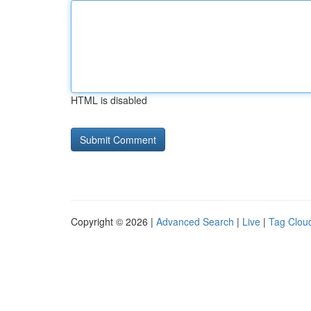
HTML is disabled
Copyright © 2026 |
Advanced Search
|
Live
|
Tag Clou