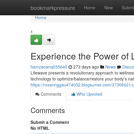
Home
bookmarkpressure
Home
New
Submi
Home
1
Experience the Power of 
hamzaoanq035640
273 days ago
News
Discu
Lifewave presents a revolutionary approach to wellne
technology to optimize/balance/restore your body's nat
https://roxannggau474032.blogsumer.com/37306021/un
Comments
Who Upvoted
Comments
Submit a Comment
No HTML