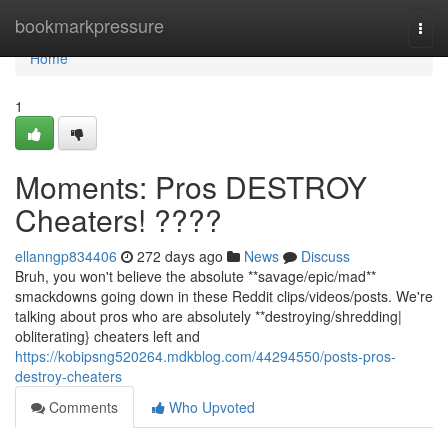
Home
bookmarkpressure
Togg
navi
Home
1
Moments: Pros DESTROY
Cheaters! ????
ellanngp834406
272 days ago
News
Discuss
Bruh, you won't believe the absolute **savage/epic/mad**
smackdowns going down in these Reddit clips/videos/posts. We're
talking about pros who are absolutely **destroying/shredding|
obliterating} cheaters left and
https://kobipsng520264.mdkblog.com/44294550/posts-pros-
destroy-cheaters
Comments
Who Upvoted