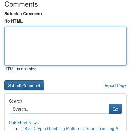
Comments
Submit a Comment
No HTML
HTML is disabled
Report Page
Search
Go
Published News
1
Best Crypto Gambling Platforms: Your Upcoming A...