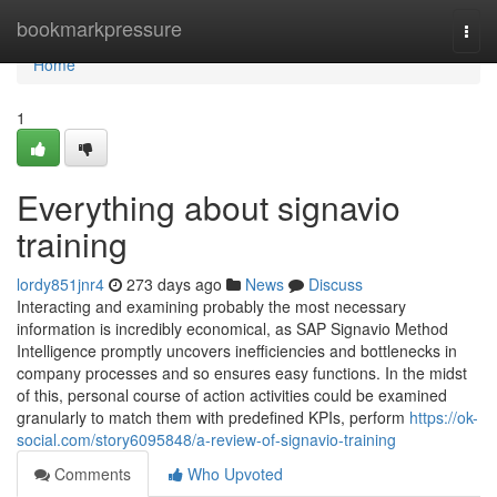
Home
bookmarkpressure
Togg
navi
Home
1
Everything about signavio
training
lordy851jnr4
273 days ago
News
Discuss
Interacting and examining probably the most necessary
information is incredibly economical, as SAP Signavio Method
Intelligence promptly uncovers inefficiencies and bottlenecks in
company processes and so ensures easy functions. In the midst
of this, personal course of action activities could be examined
granularly to match them with predefined KPIs, perform
https://ok-
social.com/story6095848/a-review-of-signavio-training
Comments
Who Upvoted