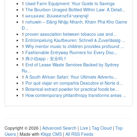
1
Used Farm Equipment: Your Guide to Savings
1
The Bourbon Unaged Bottled Within Law: A Detail...
1
ผลบอลสด: อัปเดตสกอร์ล่าสุดทุกคู่!
1
nohuwin – Đăng Nhập Nhanh, Khám Phá Kho Game
Đ...
1
proven association between tobacco use and...
1
Entrümpelung Kaufbeuren: Schnell & Zuverlässig ...
1
Why mentor music to children provides profound ...
1
Fashionable Entryway Runners for Every Doo...
1
商小信app：安全吗？
1
End of Lease Waste Services Backed by Sydney
Ru...
1
A South African Safari: Your Ultimate Adventu...
1
Por qué viajar en compañía Descubre el Norte d...
1
Botanical extract powder for practical foods be...
1
How contemporary philanthropy transforms areas ...
Copyright © 2026 |
Advanced Search
|
Live
|
Tag Cloud
|
Top
Users
| Made with
Kliqqi CMS
|
All RSS Feeds