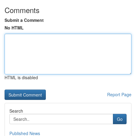
Comments
Submit a Comment
No HTML
HTML is disabled
Report Page
Search
Go
Published News